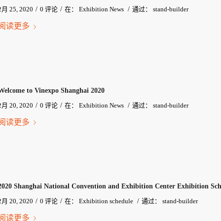
/
/
/
2月 25, 2020
0 评论
在：
Exhibition News
通过：
stand-builder
阅读更多
Welcome to Vinexpo Shanghai 2020
/
/
/
2月 20, 2020
0 评论
在：
Exhibition News
通过：
stand-builder
阅读更多
2020 Shanghai National Convention and Exhibition Center Exhibition Sch
/
/
/
2月 20, 2020
0 评论
在：
Exhibition schedule
通过：
stand-builder
阅读更多