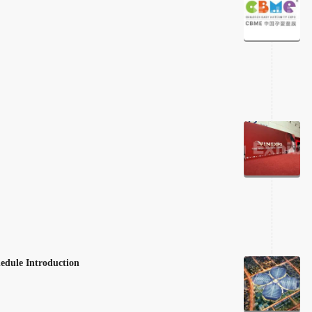
edule Introduction