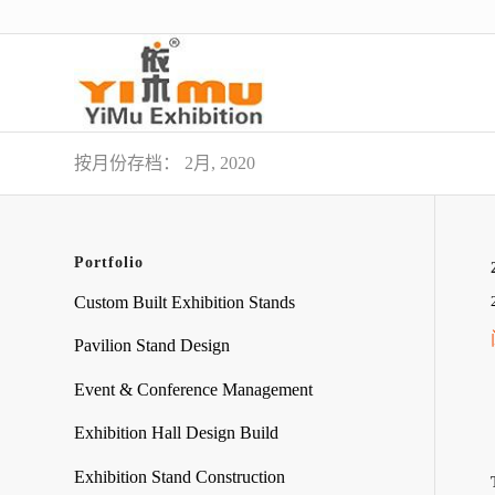
按月份存档： 2月, 2020
Portfolio
Custom Built Exhibition Stands
Pavilion Stand Design
Event & Conference Management
Exhibition Hall Design Build
Exhibition Stand Construction