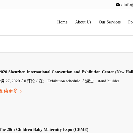
:
info
Home
About Us
Our Services
Po
2020 Shenzhen International Convention and Exhibition Center (New Hall
/
/
/
2月 27, 2020
0 评论
在：
Exhibition schedule
通过：
stand-builder
阅读更多
The 20th Children Baby Maternity Expo (CBME)