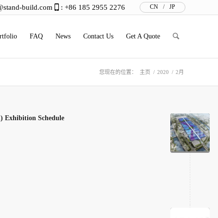
@stand-build.com
: +86 185 2955 2276
CN
/
JP
rtfolio
FAQ
News
Contact Us
Get A Quote
您现在的位置：
主页
/
2020
/
2月
) Exhibition Schedule