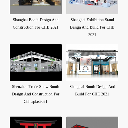
Shanghai Booth Design And
Shanghai Exhibition Stand
Construction For CIIE 2021
Design And Build For CIIE
2021
Shenzhen Trade Show Booth
Shanghai Booth Design And
Design And Construction For
Build For CIIE 2021
Chinaplas2021