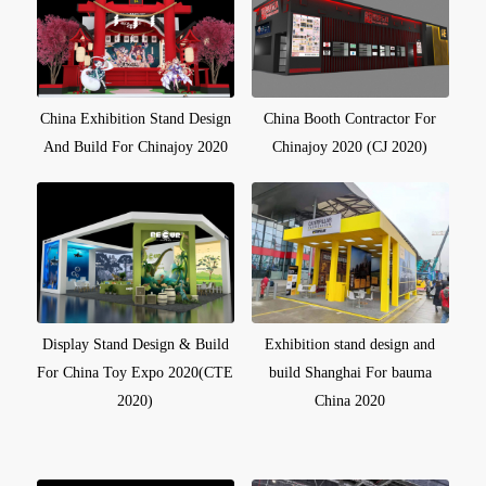
China Exhibition Stand Design
China Booth Contractor For
And Build For Chinajoy 2020
Chinajoy 2020 (CJ 2020)
Display Stand Design & Build
Exhibition stand design and
For China Toy Expo 2020(CTE
build Shanghai For bauma
2020)
China 2020