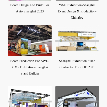
Booth Design And Build For
YiMu Exhibition-Shanghai
Auto Shanghai 2023
Event Design & Production-
ChinaJoy
Booth Production For AWE-
Shanghai Exhibition Stand
YiMu Exhibition-Shanghai
Contractor For CIIE 2021
Stand Builder