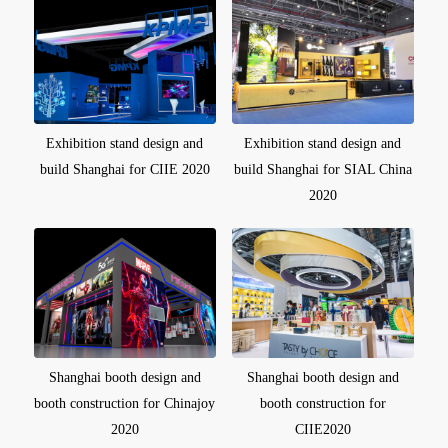
Exhibition stand design and
Exhibition stand design and
build Shanghai for CIIE 2020
build Shanghai for SIAL China
2020
Shanghai booth design and
Shanghai booth design and
booth construction for Chinajoy
booth construction for
2020
CIIE2020