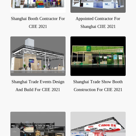
Shanghai Booth Contractor For
Appointed Contractor For
CIIE 2021
Shanghai CIIE 2021
Shanghai Trade Events Design
Shanghai Trade Show Booth
And Build For CIIE 2021
Construction For CIIE 2021