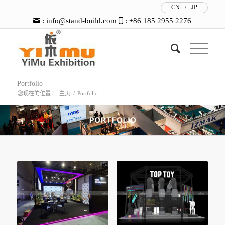
CN
/
JP
:
info@stand-build.com
: +86 185 2955 2276
Portfolio
您现在的位置：
主页
/
Portfolio