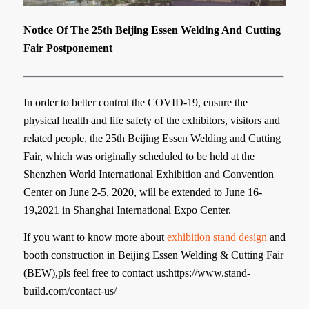
Notice Of The 25th Beijing Essen Welding And Cutting
Fair Postponement
In order to better control the COVID-19, ensure the
physical health and life safety of the exhibitors, visitors and
related people, the 25th Beijing Essen Welding and Cutting
Fair, which was originally scheduled to be held at the
Shenzhen World International Exhibition and Convention
Center on June 2-5, 2020, will be extended to June 16-
19,2021 in Shanghai International Expo Center.
If you want to know more about
exhibition stand design
and
booth construction in Beijing Essen Welding & Cutting Fair
(BEW),pls feel free to contact us:https://www.stand-
build.com/contact-us/