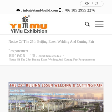
CN
/
JP
:
info@stand-build.com
: +86 185 2955 2276
Notice Of The 25th Beijing Essen Welding And Cutting Fair
Postponement
您现在的位置：
主页
/
Exhibition schedule
/
Notice Of The 25th Beijing Essen Welding And Cutting Fair Postponement