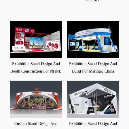
Exhibition Stand Design And
Exhibition Stand Design And
Booth Construction For NHNE
Build For Marintec China
Custom Stand Design And
Exhibition Stand Design And