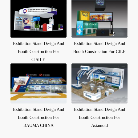
Exhibition Stand Design And
Exhibition Stand Design And
Booth Construction For
Booth Construction For CILF
CISILE
Exhibition Stand Design And
Exhibition Stand Design And
Booth Construction For
Booth Construction For
BAUMA CHINA
Asiamold