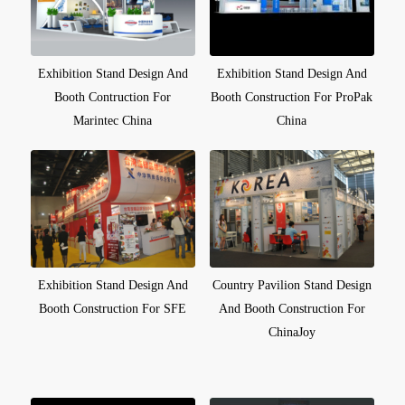
Exhibition Stand Design And
Exhibition Stand Design And
Booth Contruction For
Booth Construction For ProPak
Marintec China
China
Exhibition Stand Design And
Country Pavilion Stand Design
Booth Construction For SFE
And Booth Construction For
ChinaJoy