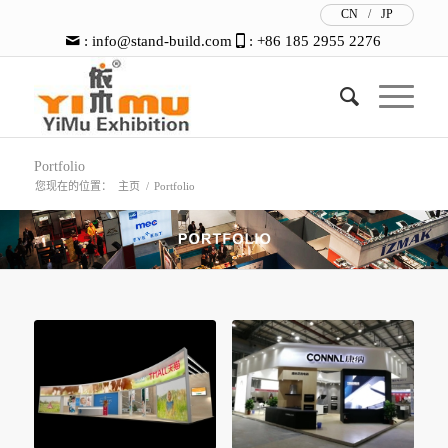
CN
/
JP
:
info@stand-build.com
: +86 185 2955 2276
Portfolio
您现在的位置：
主页
/
Portfolio