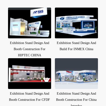
Exhibition Stand Design And
Exhibition Stand Design And
Booth Construction For
Build For INMEX China
HIPTEC CHINA
Exhibition Stand Design And
Exhibition Stand Design And
Booth Construction For CFDF
Booth Construction For China
Interdye