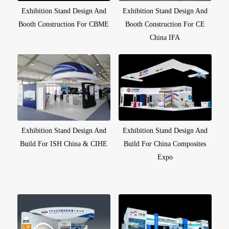
Exhibition Stand Design And
Exhibition Stand Design And
Booth Construction For CBME
Booth Construction For CE
China IFA
Exhibition Stand Design And
Exhibition Stand Design And
Build For ISH China & CIHE
Build For China Composites
Expo