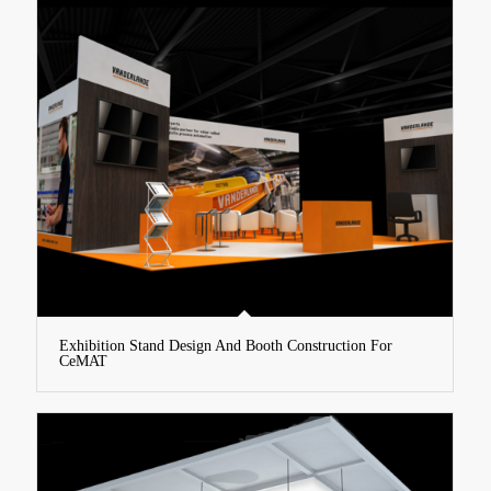
Exhibition Stand Design And Booth Construction For
CeMAT