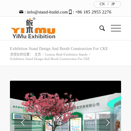
CN
/
JP
:
info@stand-build.com
: +86 185 2955 2276
Exhibition Stand Design And Booth Construction For CKE
您现在的位置：
主页
/
Custom Built Exhibition Stands
/
Exhibition Stand Design And Booth Construction For CKE
下一页