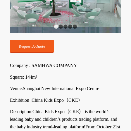
1
2
3
4
5
Request A Quote
Company : SAMHWA COMPANY
Square: 144m²
Venue:Shanghai New International Expo Centre
Exhibition :China Kids Expo（
CKE
）
Description:
China Kids Expo（CKE）
is the world’s
leading baby and children’s products trading platform, and
the baby industry trend-leading platform!From October 21st