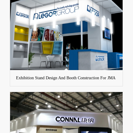
Exhibition Stand Design And Booth Construction For JMA