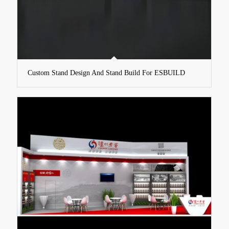
Custom Stand Design And Stand Build For ESBUILD