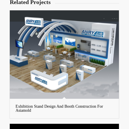
Related Projects
Exhibition Stand Design And Booth Construction For
Asiamold