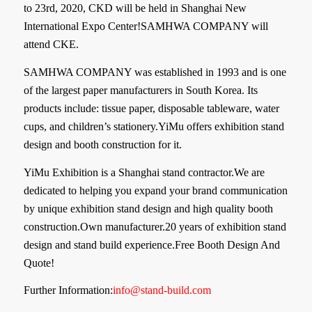
to 23rd, 2020, CKD will be held in Shanghai New
International Expo Center!
SAMHWA COMPANY will
attend CKE.
SAMHWA COMPANY was established in 1993 and is one
of the largest paper manufacturers in South Korea. Its
products include: tissue paper, disposable tableware, water
cups, and children’s stationery.YiMu offers exhibition stand
design and booth construction for it.
YiMu Exhibition is a Shanghai stand contractor.We are
dedicated to helping you expand your brand communication
by unique exhibition stand design and high quality booth
construction.Own manufacturer.20 years of exhibition stand
design and stand build experience.Free Booth Design And
Quote!
Further Information:
info@stand-build.com