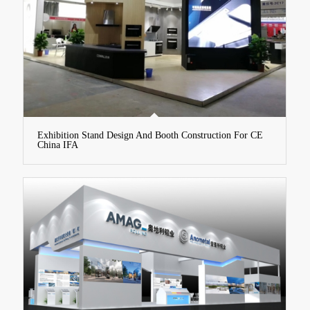
Exhibition Stand Design And Booth Construction For CE
China IFA