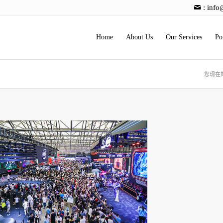
:
info
Home
About Us
Our Services
Po
您现在