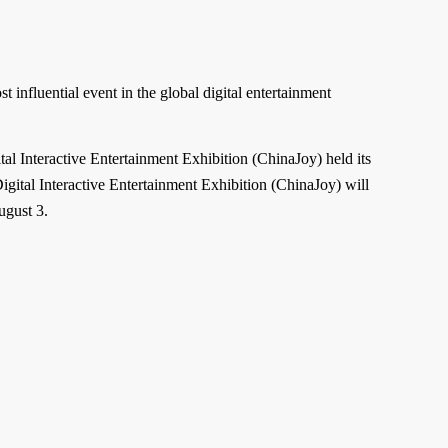
influential event in the global digital entertainment
al Interactive Entertainment Exhibition (ChinaJoy) held its
igital Interactive Entertainment Exhibition (ChinaJoy) will
ugust 3.