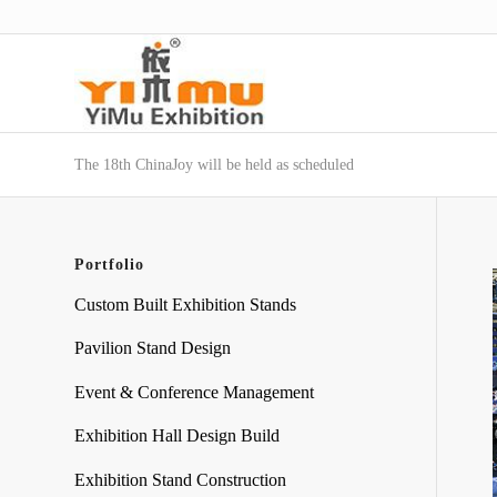
The 18th ChinaJoy will be held as scheduled
Portfolio
Custom Built Exhibition Stands
Pavilion Stand Design
Event & Conference Management
Exhibition Hall Design Build
Exhibition Stand Construction