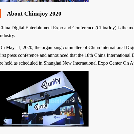
About Chinajoy 2020
China Digital Entertainment Expo and Conference (ChinaJoy) is the most 
industry.
On May 11, 2020, the organizing committee of China International Digit
first press conference and announced that the 18th China International D
be held as scheduled in Shanghai New International Expo Center On A