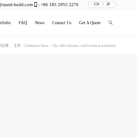
@stand-build.com
: +86 185 2955 2276
CN
/
JP
rtfolio
FAQ
News
Contact Us
Get A Quote
的位置：
主页
/
Exhibition News
/
The 18th ChinaJoy will be held as scheduled