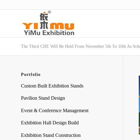
The Third CIIE Will Be Held From November 5th To 10th As Sch
Portfolio
Custom Built Exhibition Stands
Pavilion Stand Design
Event & Conference Management
Exhibition Hall Design Build
Exhibition Stand Construction