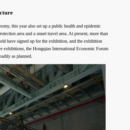
ucture
y, this year also set up a public health and epidemic
otection area and a smart travel area. At present, more than
ld have signed up for the exhibition, and the exhibition
ve exhibitions, the Hongqiao International Economic Forum
eadily as planned.