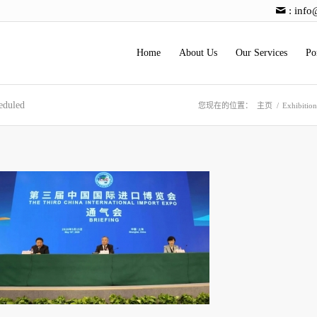
:
info
Home
About Us
Our Services
Po
eduled
您现在的位置：
主页
/
Exhibitio