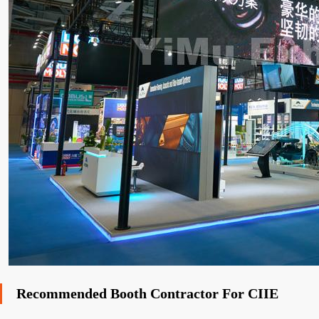
Recommended Booth Contractor For CIIE