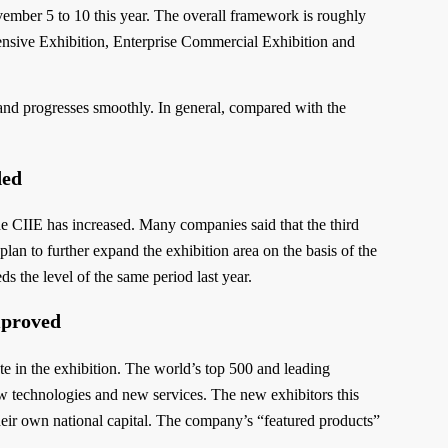
vember 5 to 10 this year. The overall framework is roughly
ensive Exhibition, Enterprise Commercial Exhibition and
r and progresses smoothly. In general, compared with the
ded
he CIIE has increased. Many companies said that the third
plan to further expand the exhibition area on the basis of the
s the level of the same period last year.
mproved
ate in the exhibition. The world’s top 500 and leading
ew technologies and new services. The new exhibitors this
their own national capital. The company’s “featured products”