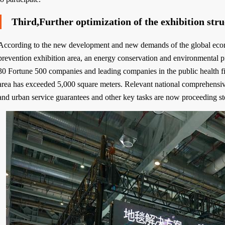
Third,Further optimization of the exhibition str
According to the new development and new demands of the global econom
prevention exhibition area, an energy conservation and environmental pr
30 Fortune 500 companies and leading companies in the public health fie
area has exceeded 5,000 square meters. Relevant national comprehensi
and urban service guarantees and other key tasks are now proceeding st