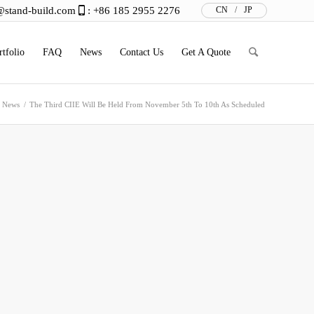
@stand-build.com
: +86 185 2955 2276
CN
/
JP
rtfolio
FAQ
News
Contact Us
Get A Quote
n News
/
The Third CIIE Will Be Held From November 5th To 10th As Scheduled