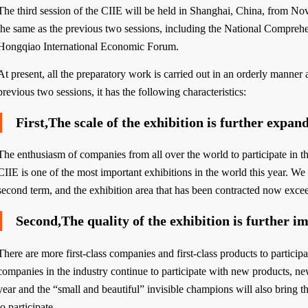
The third session of the CIIE will be held in Shanghai, China, from No
the same as the previous two sessions, including the National Compreh
Hongqiao International Economic Forum.
At present, all the preparatory work is carried out in an orderly manne
previous two sessions, it has the following characteristics:
First,The scale of the exhibition is further expan
The enthusiasm of companies from all over the world to participate in t
CIIE is one of the most important exhibitions in the world this year. We 
second term, and the exhibition area that has been contracted now exceed
Second,The quality of the exhibition is further i
There are more first-class companies and first-class products to particip
companies in the industry continue to participate with new products, n
year and the “small and beautiful” invisible champions will also bring 
to participate.