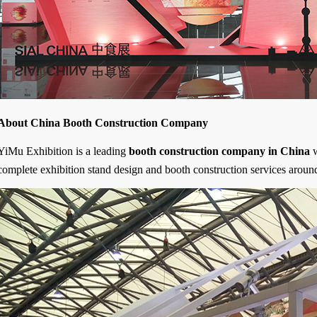
About China Booth Construction Company
YiMu Exhibition is a leading
booth construction company in China
w
complete exhibition stand design and booth construction services aroun