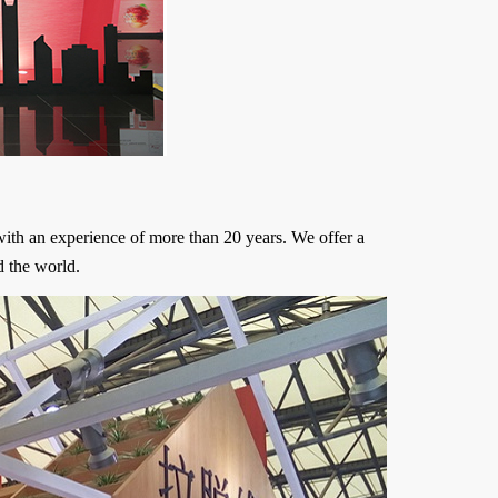
ith an experience of more than 20 years. We offer a
d the world.