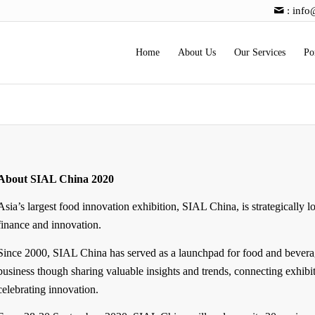
:
info
Home
About Us
Our Services
Po
About SIAL China 2020
Asia’s largest food innovation exhibition, SIAL China, is strategically l
finance and innovation.
Since 2000, SIAL China has served as a launchpad for food and bevera
business though sharing valuable insights and trends, connecting exhibi
celebrating innovation.