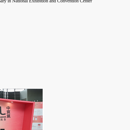
ary in National Exhibition and Convention Center