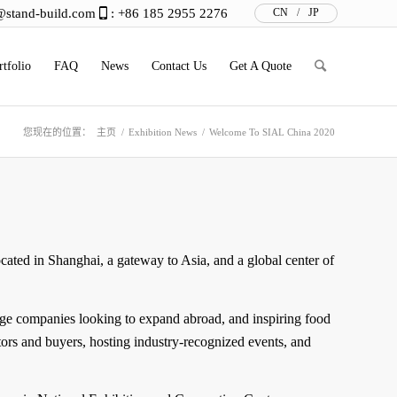
@stand-build.com
: +86 185 2955 2276
CN
/
JP
rtfolio
FAQ
News
Contact Us
Get A Quote
您现在的位置：
主页
/
Exhibition News
/
Welcome To SIAL China 2020
ocated in Shanghai, a gateway to Asia, and a global center of
ge companies looking to expand abroad, and inspiring food
tors and buyers, hosting industry-recognized events, and