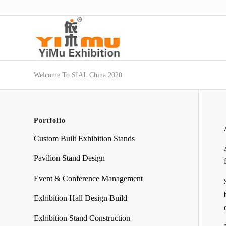
Welcome To SIAL China 2020
Portfolio
Custom Built Exhibition Stands
Pavilion Stand Design
Event & Conference Management
Exhibition Hall Design Build
Exhibition Stand Construction