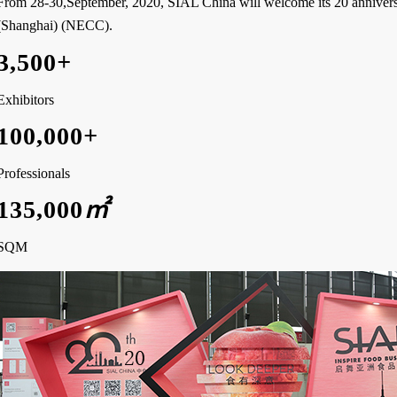
From 28-30,September, 2020, SIAL China will welcome its 20 annivers
(Shanghai) (NECC).
3,500
+
Exhibitors
100,000
+
Professionals
135,000
㎡
SQM