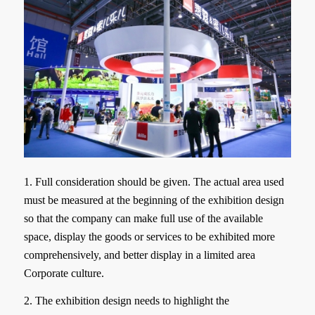
1. Full consideration should be given. The actual area used
must be measured at the beginning of the exhibition design
so that the company can make full use of the available
space, display the goods or services to be exhibited more
comprehensively, and better display in a limited area
Corporate culture.
2. The exhibition design needs to highlight the