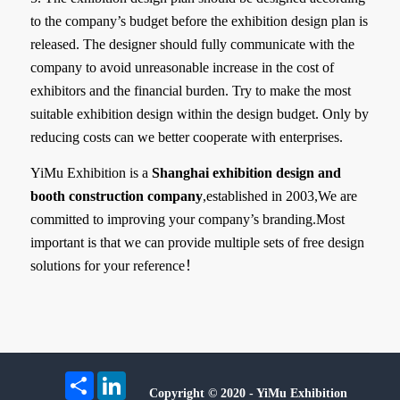
to the company’s budget before the exhibition design plan is
released. The designer should fully communicate with the
company to avoid unreasonable increase in the cost of
exhibitors and the financial burden. Try to make the most
suitable exhibition design within the design budget. Only by
reducing costs can we better cooperate with enterprises.
YiMu Exhibition is a
Shanghai exhibition design and
booth construction company
,established in 2003,We are
committed to improving your company’s branding.Most
important is that we can provide multiple sets of free design
solutions for your reference！
Share
LinkedIn
Copyright © 2020 - YiMu Exhibition