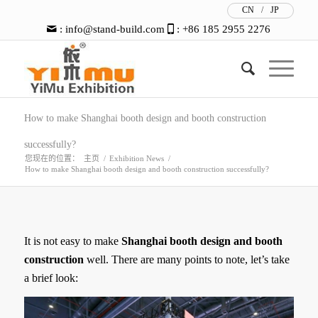
CN
/
JP
:
info@stand-build.com
: +86 185 2955 2276
How to make Shanghai booth design and booth construction
successfully?
您现在的位置：
主页
/
Exhibition News
/
How to make Shanghai booth design and booth construction successfully?
It is not easy to make
Shanghai booth design and booth
construction
well. There are many points to note, let’s take
a brief look: