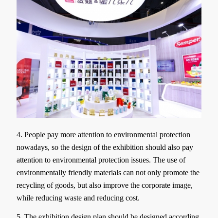
4. People pay more attention to environmental protection
nowadays, so the design of the exhibition should also pay
attention to environmental protection issues. The use of
environmentally friendly materials can not only promote the
recycling of goods, but also improve the corporate image,
while reducing waste and reducing cost.
5. The exhibition design plan should be designed according