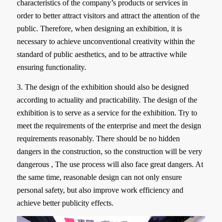
characteristics of the company’s products or services in
order to better attract visitors and attract the attention of the
public. Therefore, when designing an exhibition, it is
necessary to achieve unconventional creativity within the
standard of public aesthetics, and to be attractive while
ensuring functionality.
3. The design of the exhibition should also be designed
according to actuality and practicability. The design of the
exhibition is to serve as a service for the exhibition. Try to
meet the requirements of the enterprise and meet the design
requirements reasonably. There should be no hidden
dangers in the construction, so the construction will be very
dangerous , The use process will also face great dangers. At
the same time, reasonable design can not only ensure
personal safety, but also improve work efficiency and
achieve better publicity effects.