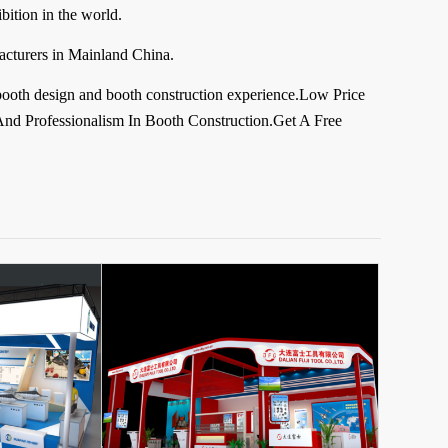
ition in the world.
acturers in Mainland China.
booth design and booth construction experience.Low Price
nd Professionalism In Booth Construction.Get A Free