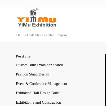
CIHS’s Trade Show Exhibit Company
Portfolio
Custom Built Exhibition Stands
Pavilion Stand Design
Event & Conference Management
Exhibition Hall Design Build
Exhibition Stand Construction