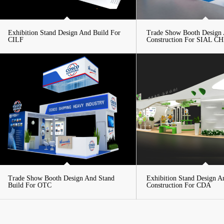
Exhibition Stand Design And Build For
Trade Show Booth Design
CILF
Construction For SIAL C
Trade Show Booth Design And Stand
Exhibition Stand Design A
Build For OTC
Construction For CDA