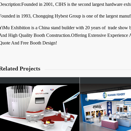
Description:Founded in 2001, CIHS is the second largest hardware exhib
Founded in 1993, Chongqing Hybest Group is one of the largest manuf
YiMu Exhibition is a China stand builder with 20 years of trade show 
And High Quality Booth Construction.Offering Extensive Experience A
Quote And Free Booth Design!
Related Projects