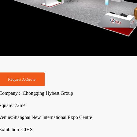
Request A Quote
Company : Chongqing Hybest Group
Square: 72m²
Venue:Shanghai New International Expo Centre
Exhibition :CIHS