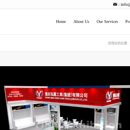
:
info
Home
About Us
Our Services
Po
您现在的位置