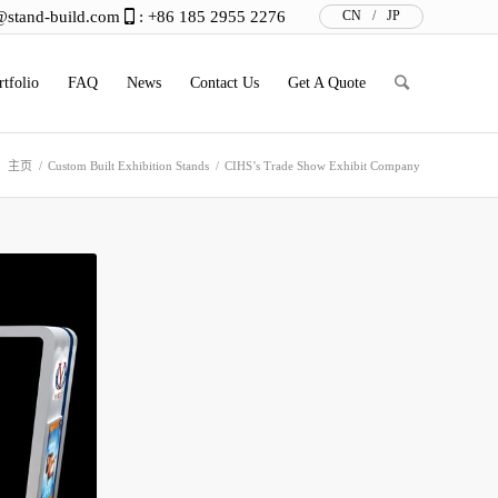
@stand-build.com
: +86 185 2955 2276
CN
/
JP
rtfolio
FAQ
News
Contact Us
Get A Quote
：
主页
/
Custom Built Exhibition Stands
/
CIHS’s Trade Show Exhibit Company