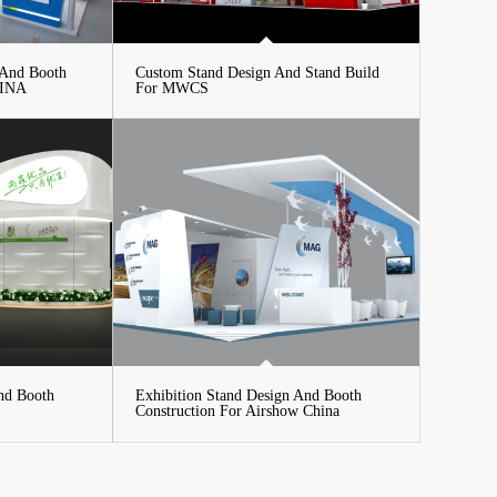
 And Booth
Custom Stand Design And Stand Build
HINA
For MWCS
nd Booth
Exhibition Stand Design And Booth
Construction For Airshow China