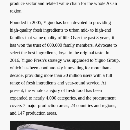
produce sector and related value chain for the whole Asian
region.
Founded in 2005, Yiguo has been devoted to providing
high-quality fresh ingredients to urban mid- to high-end
families that value quality of life. Over the past 8 years, it
has won the trust of 600,000 family members. Advocate to
select the best ingredients, loyal to the original taste. In
2016, Yiguo Fresh’s strategy was upgraded to Yiguo Group,
which has been continuously innovating for more than a
decade, providing more than 20 million users with a full
range of fresh ingredients and year-round service. At
present, the whole category of fresh food has been
expanded to nearly 4,000 categories, and the procurement
covers 7 major production areas, 23 countries and regions,
and 147 production areas.