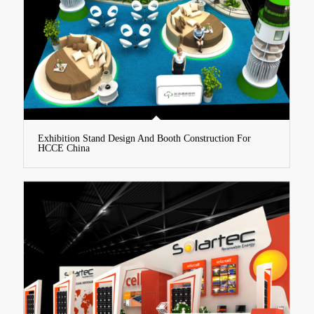
Exhibition Stand Design And Booth Construction For
HCCE China