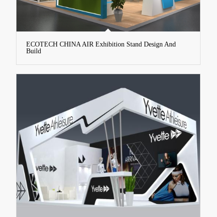
ECOTECH CHINA AIR Exhibition Stand Design And
Build