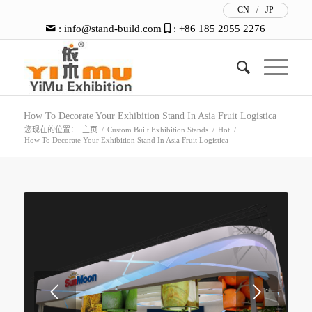
CN
/
JP
:
info@stand-build.com
: +86 185 2955 2276
How To Decorate Your Exhibition Stand In Asia Fruit Logistica
您现在的位置：
主页
/
Custom Built Exhibition Stands
/
Hot
/
How To Decorate Your Exhibition Stand In Asia Fruit Logistica
下一页