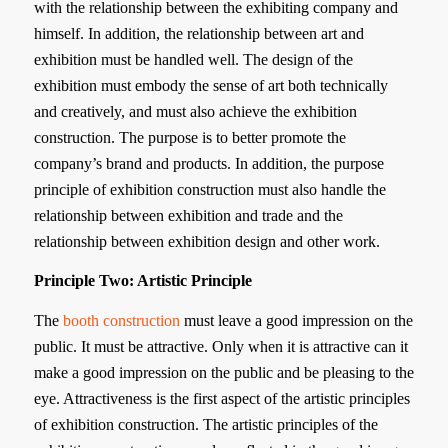
with the relationship between the exhibiting company and
himself. In addition, the relationship between art and
exhibition must be handled well. The design of the
exhibition must embody the sense of art both technically
and creatively, and must also achieve the exhibition
construction. The purpose is to better promote the
company’s brand and products. In addition, the purpose
principle of exhibition construction must also handle the
relationship between exhibition and trade and the
relationship between exhibition design and other work.
Principle Two: Artistic Principle
The
booth construction
must leave a good impression on the
public. It must be attractive. Only when it is attractive can it
make a good impression on the public and be pleasing to the
eye. Attractiveness is the first aspect of the artistic principles
of exhibition construction. The artistic principles of the