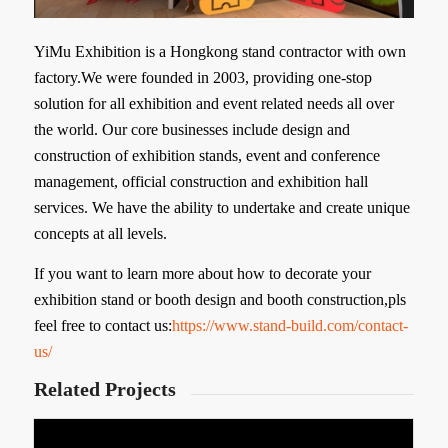
YiMu Exhibition is a Hongkong stand contractor with own
factory.We were founded in 2003, providing one-stop
solution for all exhibition and event related needs all over
the world. Our core businesses include design and
construction of exhibition stands, event and conference
management, official construction and exhibition hall
services. We have the ability to undertake and create unique
concepts at all levels.
If you want to learn more about how to decorate your
exhibition stand or booth design and booth construction,pls
feel free to contact us:
https://www.stand-build.com/contact-
us/
Related Projects