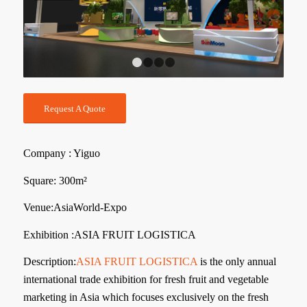
1
2
3
4
Request A Quote
Company : Yiguo
Square: 300m²
Venue:AsiaWorld-Expo
Exhibition :ASIA FRUIT LOGISTICA
Description:
ASIA FRUIT LOGISTICA
is the only annual
international trade exhibition for fresh fruit and vegetable
marketing in Asia which focuses exclusively on the fresh