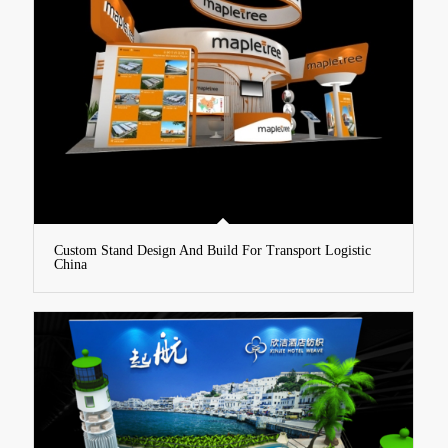
Custom Stand Design And Build For Transport Logistic
China