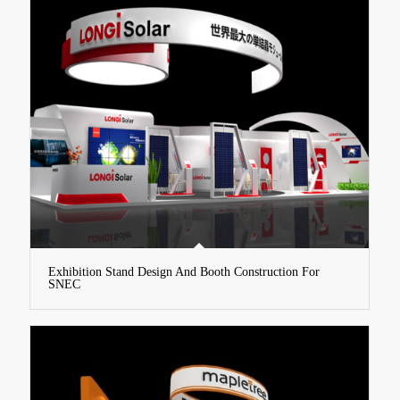
Exhibition Stand Design And Booth Construction For
SNEC