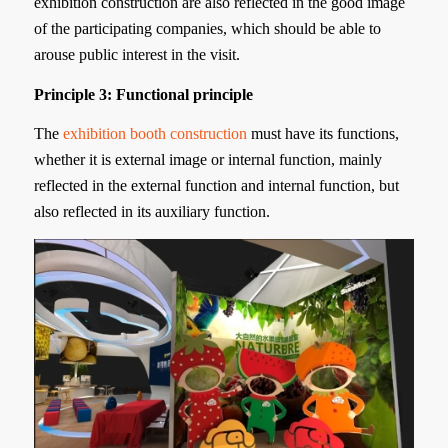
exhibition construction are also reflected in the good image
of the participating companies, which should be able to
arouse public interest in the visit.
Principle 3: Functional principle
The
exhibition booth construction
must have its functions,
whether it is external image or internal function, mainly
reflected in the external function and internal function, but
also reflected in its auxiliary function.