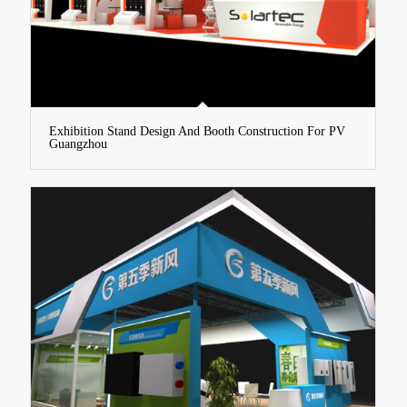
Exhibition Stand Design And Booth Construction For PV
Guangzhou