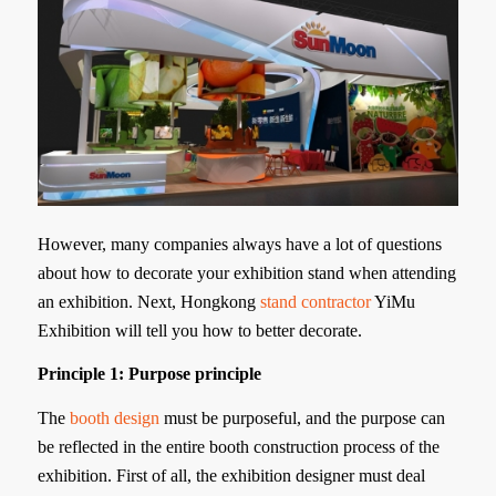
However, many companies always have a lot of questions
about how to decorate your exhibition stand when attending
an exhibition. Next, Hongkong
stand contractor
YiMu
Exhibition will tell you how to better decorate.
Principle 1: Purpose principle
The
booth design
must be purposeful, and the purpose can
be reflected in the entire booth construction process of the
exhibition. First of all, the exhibition designer must deal